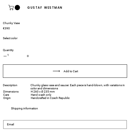
GUSTAF WESTMAN
Chunky Vase
€390
Select color
Quantity
1
Add to Cart
Description
Chunky glass vase and saucer. Each piece is hand-blown, with variations in
color and dimensions
Dimensions
H 260 x Ø 235 mm
Care
Hand wash only
Origin
Handcrafted in Czech Republic
Shipping information