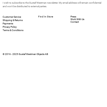
I wish to subscribe to the Gustaf Westman newsletter. My email address will remain confidential 
and won't be distributed to external parties.
Find In Store
Press
Customer Service
Work With Us
Shipping & Returns
Contact
Payments
Privacy Policy
Terms & Conditions
© 2016 - 2025 Gustaf Westman Objects AB