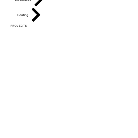
Seating
PROJECTS