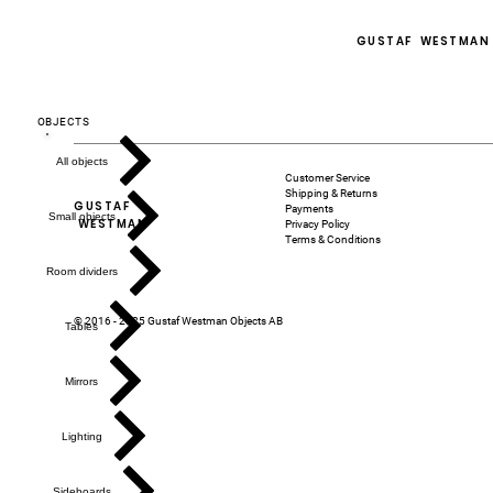
GUSTAF WESTMAN
OBJECTS
All objects
Customer Service
Shipping & Returns
GUSTAF
Payments
Small objects
WESTMAN
Privacy Policy
Terms & Conditions
Room dividers
© 2016 - 2025 Gustaf Westman Objects AB
Tables
Mirrors
Lighting
Sideboards