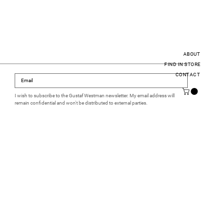
ABOUT
FIND IN STORE
CONTACT
I wish to subscribe to the Gustaf Westman newsletter. My email address will 
remain confidential and won't be distributed to external parties.