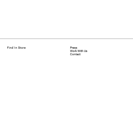
Find In Store
Press
Work With Us
Contact