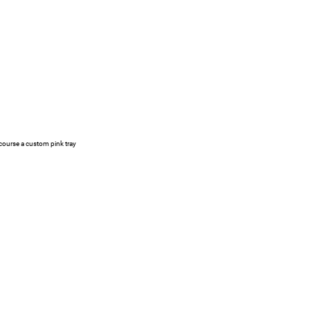
 course a custom pink tray