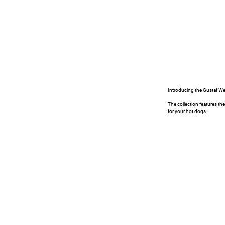
Seating
PROJECTS
Introducing the Gustaf W
The collection features th
for your hot dogs