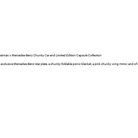
estman x Mercedes-Benz Chunky Car and Limited Edition Capsule Collection
e exclusive Mercedes-Benz star plate, a chunky foldable picnic blanket, a pink chunky wing mirror, and of