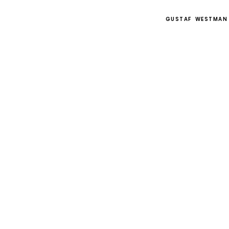
GUSTAF WESTMAN
OBJECTS
All objects
Small objects
Room dividers
Tables
Mirrors
Lighting
Sideboards