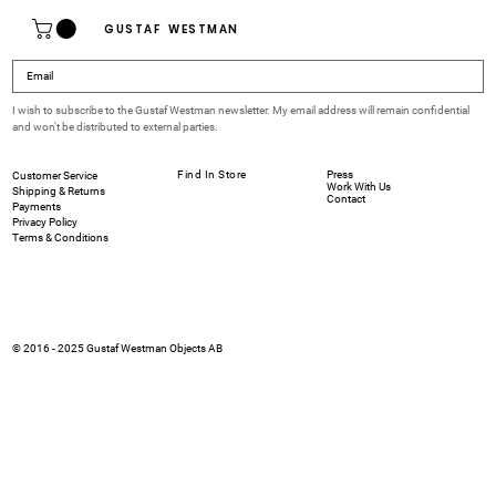
GUSTAF WESTMAN
I wish to subscribe to the Gustaf Westman newsletter. My email address will remain confidential 
and won't be distributed to external parties.
Find In Store
Press
Customer Service
Work With Us
Shipping & Returns
Contact
Payments
Privacy Policy
Terms & Conditions
© 2016 - 2025 Gustaf Westman Objects AB